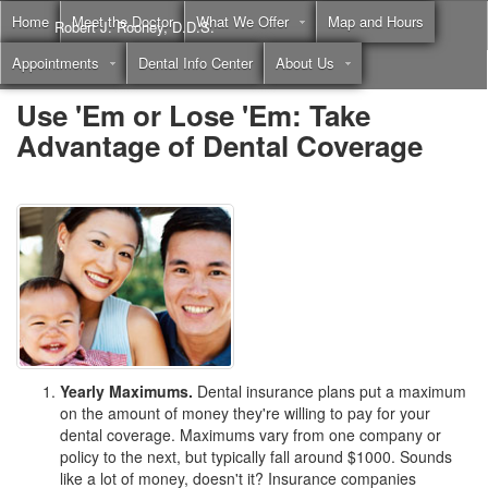
Home
Meet the Doctor
What We Offer
Map and Hours
Robert J. Rooney, D.D.S.
Appointments
Dental Info Center
About Us
Call
(855) 397-2262
Use 'Em or Lose 'Em: Take
Advantage of Dental Coverage
Yearly Maximums.
Dental insurance plans put a maximum
on the amount of money they're willing to pay for your
dental coverage. Maximums vary from one company or
policy to the next, but typically fall around $1000. Sounds
like a lot of money, doesn't it? Insurance companies