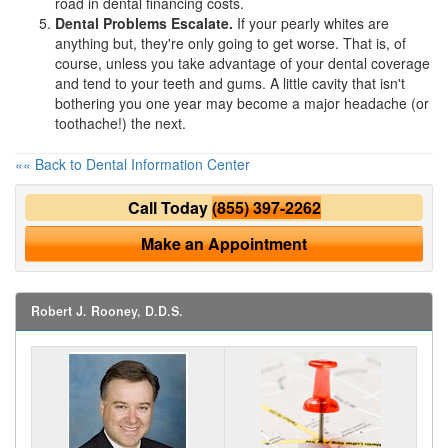
road in
dental financing
costs.
Dental Problems Escalate.
If your pearly whites are
anything but, they're only going to get worse. That is, of
course, unless you take advantage of your
dental coverage
and tend to your teeth and gums. A little cavity that isn't
bothering you one year may become a major headache (or
toothache!) the next.
«« Back to Dental Information Center
Call Today
(855) 397-2262
Make an Appointment
Robert J. Rooney, D.D.S.