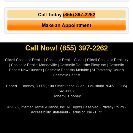
Call Today
(855) 397-2262
Make an Appointment
Call Now!
(855) 397-2262
Slidell Cosmetic Dentist
|
Cosmetic Dentist Slidell
|
Slidell Cosmetic Dentistry
|
Cosmetic Dentist Mandeville
|
Cosmetic Dentistry Picayune
|
Cosmetic
Dentist New Orleans
|
Cosmetic Dentistry Metairie
|
St Tammany County
Cosmetic Dentist
Robert J. Rooney, D.D.S., 100 Smart Place, Slidell, Louisiana 70458 - (985)
641-6607
Robert J. Rooney
© 2026, Internet Dental Alliance, Inc. All Rights Reserved -
Privacy Policy
-
Accessibility Statement
-
Terms of Use
- PPP