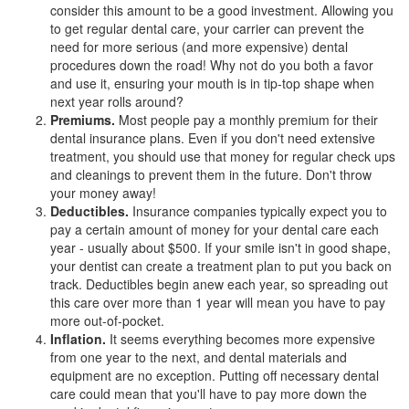
consider this amount to be a good investment. Allowing you
to get regular dental care, your carrier can prevent the
need for more serious (and more expensive) dental
procedures down the road! Why not do you both a favor
and use it, ensuring your mouth is in tip-top shape when
next year rolls around?
Premiums.
Most people pay a monthly premium for their
dental insurance plans
. Even if you don't need extensive
treatment, you should use that money for regular check ups
and cleanings to prevent them in the future. Don't throw
your money away!
Deductibles.
Insurance companies typically expect you to
pay a certain amount of money for your dental care each
year - usually about $500. If your smile isn't in good shape,
your dentist can create a treatment plan to put you back on
track. Deductibles begin anew each year, so spreading out
this care over more than 1 year will mean you have to pay
more out-of-pocket.
Inflation.
It seems everything becomes more expensive
from one year to the next, and dental materials and
equipment are no exception. Putting off necessary dental
care could mean that you'll have to pay more down the