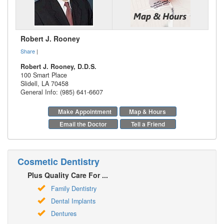
Robert J. Rooney
Share
|
Robert J. Rooney, D.D.S.
100 Smart Place
Slidell
,
LA
70458
General Info: (985) 641-6607
Make Appointment
Map & Hours
Email the Doctor
Tell a Friend
Cosmetic Dentistry
Plus Quality Care For ...
Family Dentistry
Dental Implants
Dentures