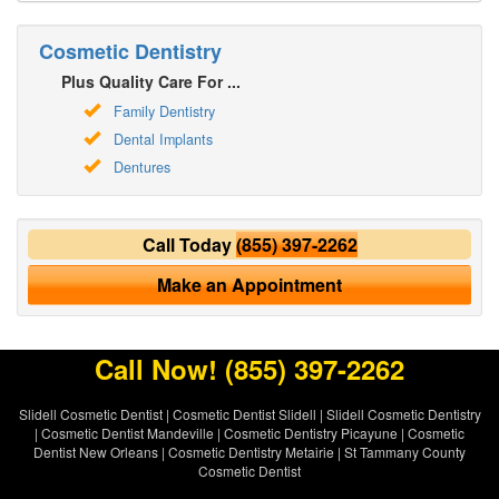
Cosmetic Dentistry
Plus Quality Care For ...
Family Dentistry
Dental Implants
Dentures
Call Today
(855) 397-2262
Make an Appointment
Call Now!
(855) 397-2262
Slidell Cosmetic Dentist
|
Cosmetic Dentist Slidell
|
Slidell Cosmetic Dentistry
|
Cosmetic Dentist Mandeville
|
Cosmetic Dentistry Picayune
|
Cosmetic
Dentist New Orleans
|
Cosmetic Dentistry Metairie
|
St Tammany County
Cosmetic Dentist