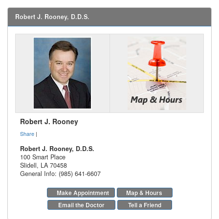
Robert J. Rooney, D.D.S.
Robert J. Rooney
Share
|
Robert J. Rooney, D.D.S.
100 Smart Place
Slidell
,
LA
70458
General Info: (985) 641-6607
Make Appointment
Map & Hours
Email the Doctor
Tell a Friend