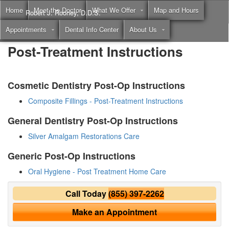
Home
Meet the Doctor
What We Offer
Map and Hours
Robert J. Rooney, D.D.S.
Appointments
Dental Info Center
About Us
Call
(855) 397-2262
Post-Treatment Instructions
Cosmetic Dentistry Post-Op Instructions
Composite Fillings - Post-Treatment Instructions
General Dentistry Post-Op Instructions
Silver Amalgam Restorations Care
Generic Post-Op Instructions
Oral Hygiene - Post Treatment Home Care
Call Today
(855) 397-2262
Make an Appointment