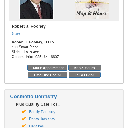
Robert J. Rooney
Share
|
Robert J. Rooney, D.D.S.
100 Smart Place
Slidell
,
LA
70458
General Info: (985) 641-6607
Make Appointment
Map & Hours
Email the Doctor
Tell a Friend
Cosmetic Dentistry
Plus Quality Care For ...
Family Dentistry
Dental Implants
Dentures