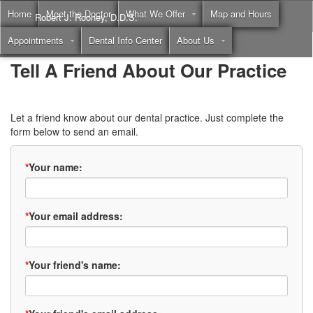
Home
Meet the Doctor
What We Offer
Map and Hours
Robert J. Rooney, D.D.S.
Appointments
Dental Info Center
About Us
Call
(855) 397-2262
Tell A Friend About Our Practice
Let a friend know about our dental practice. Just complete the
form below to send an email.
*
Your name:
*
Your email address:
*
Your friend's name: