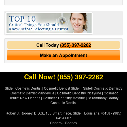
Call Today
(855) 397-2262
Make an Appointment
Call Now!
(855) 397-2262
Slidell Cosmetic Dentist
|
Cosmetic Dentist Slidell
|
Slidell Cosmetic Dentistry
|
Cosmetic Dentist Mandeville
|
Cosmetic Dentistry Picayune
|
Cosmetic
Dentist New Orleans
|
Cosmetic Dentistry Metairie
|
St Tammany County
Cosmetic Dentist
Robert J. Rooney, D.D.S., 100 Smart Place, Slidell, Louisiana 70458 - (985)
641-6607
Robert J. Rooney