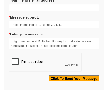
*
Your friend's email address:
*
Message subject:
*
Enter your message: