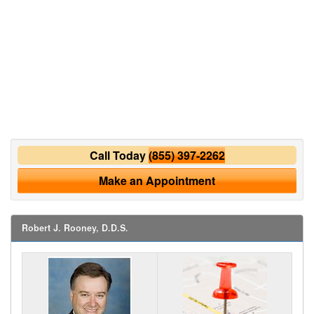
Call Today
(855) 397-2262
Make an Appointment
Robert J. Rooney, D.D.S.