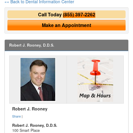
«« Back to Dental Information Center
Call Today
(855) 397-2262
Make an Appointment
Robert J. Rooney, D.D.S.
Robert J. Rooney
Share
|
Robert J. Rooney, D.D.S.
100 Smart Place