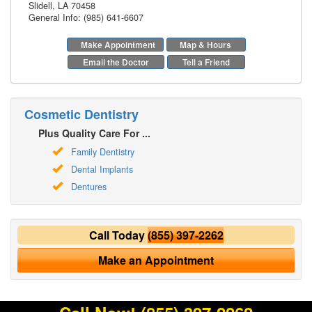
Slidell
,
LA
70458
General Info: (985) 641-6607
Make Appointment
Map & Hours
Email the Doctor
Tell a Friend
Cosmetic Dentistry
Plus Quality Care For ...
Family Dentistry
Dental Implants
Dentures
Call Today
(855) 397-2262
Make an Appointment