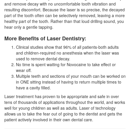
and remove decay with no uncomfortable tooth vibration and
resulting discomfort. Because the laser is so precise, the decayed
part of the tooth often can be selectively removed, leaving a more
healthy part of the tooth. Rather than that loud drilling sound, you
hear only a gentle tapping.
More Benefits of Laser Dentistry:
Clinical studies show that 96% of all patients-both adults
and children-required no anesthesia when the laser was
used to remove dental decay.
No time is spent waiting for Novocaine to take effect or
wear off.
Multiple teeth and sections of your mouth can be worked on
in ONE sitting instead of having to return multiple times to
have a cavity filled.
Laser treatment has proven to be appropriate and safe in over
tens of thousands of applications throughout the world, and works
well for young children as well as adults. Laser of technology
allows us to take the fear out of going to the
dentist
and gets the
patient actively involved in their own dental care.