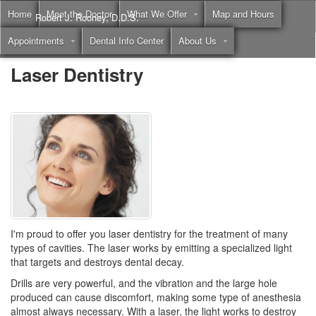
Home
Meet the Doctor
What We Offer
Map and Hours
Robert J. Rooney, D.D.S.
Appointments
Dental Info Center
About Us
Call
(855) 397-2262
Laser Dentistry
I'm proud to offer you
laser dentistry
for the treatment of many
types of cavities. The laser works by emitting a specialized light
that targets and destroys dental decay.
Drills are very powerful, and the vibration and the large hole
produced can cause discomfort, making some type of anesthesia
almost always necessary. With a laser, the light works to destroy