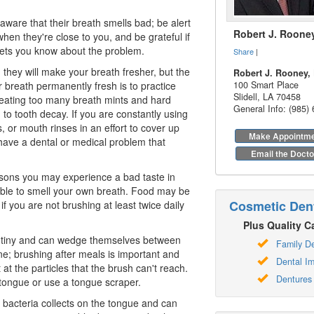
ware that their breath smells bad; be alert
Robert J. Roone
hen they're close to you, and be grateful if
lets you know about the problem.
Share
|
they will make your breath fresher, but the
Robert J. Rooney, 
 breath permanently fresh is to practice
100 Smart Place
Slidell
,
LA
70458
, eating too many breath mints and hard
General Info: (985)
 to tooth decay. If you are constantly using
, or mouth rinses in an effort to cover up
Make Appointm
ave a dental or medical problem that
Email the Docto
sons you may experience a bad taste in
ble to smell your own breath. Food may be
Cosmetic Dent
f you are not brushing at least twice daily
Plus Quality Ca
y tiny and can wedge themselves between
Family De
ne; brushing after meals is important and
Dental Im
t at the particles that the brush can't reach.
Dentures
tongue or use a tongue scraper.
st, bacteria collects on the tongue and can