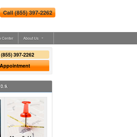
Call
(855) 397-2262
o Center
About Us
y
(855) 397-2262
 Appointment
.D.S.