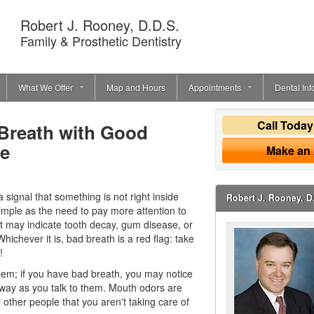
Robert J. Rooney, D.D.S.
Family & Prosthetic Dentistry
What We Offer
Map and Hours
Appointments
Dental Inf
Call Toda
 Breath with Good
ne
Make an
 a signal that something is not right inside
Robert J. Rooney, D
imple as the need to pay more attention to
 it may indicate tooth decay,
gum disease
, or
ichever it is, bad breath is a red flag: take
!
blem; if you have bad breath, you may notice
away as you talk to them. Mouth odors are
 other people that you aren't taking care of