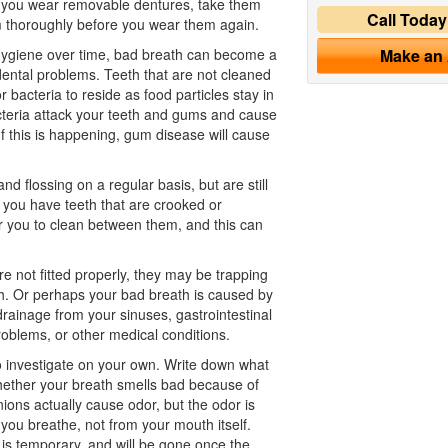
If you wear removable dentures, take them
Call Toda
m thoroughly before you wear them again.
hygiene
over time, bad breath can become a
Make an
ental problems. Teeth that are not cleaned
 bacteria to reside as food particles stay in
teria attack your teeth and gums and cause
f this is happening, gum disease will cause
d flossing on a regular basis, but are still
f you have teeth that are crooked or
r you to clean between them, and this can
re not fitted properly, they may be trapping
uth. Or perhaps your bad breath is caused by
rainage from your sinuses, gastrointestinal
roblems, or other medical conditions.
 investigate on your own. Write down what
hether your breath smells bad because of
nions actually cause odor, but the odor is
you breathe, not from your mouth itself.
is temporary, and will be gone once the