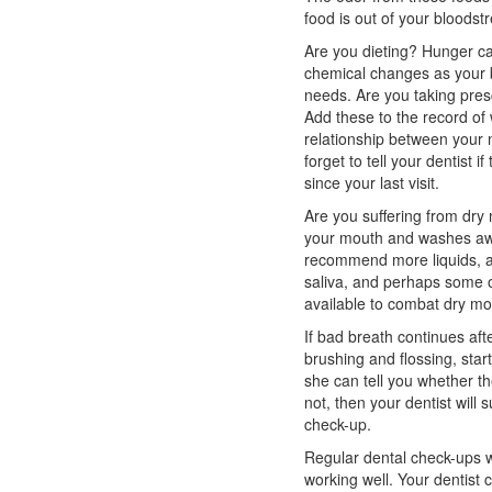
food is out of your bloodst
Are you dieting? Hunger ca
chemical changes as your bo
needs. Are you taking pres
Add these to the record of 
relationship between your 
forget to tell your dentist 
since your last visit.
Are you suffering from dry 
your mouth and washes awa
recommend more liquids, a
saliva, and perhaps some o
available to combat dry mo
If bad breath continues aft
brushing and flossing, start
she can tell you whether the
not, then your dentist will
check-up.
Regular dental check-ups w
working well. Your dentist