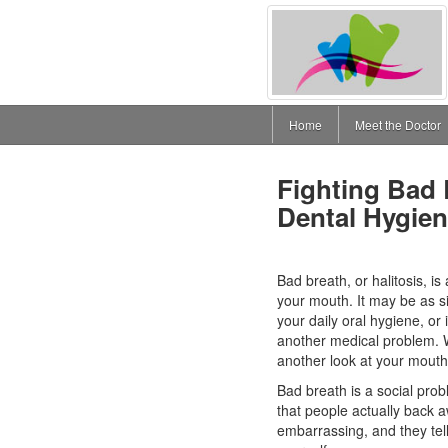
Home
Meet the Doctor
Fighting Bad
Dental Hygie
Bad breath, or halitosis, is
your mouth. It may be as s
your daily oral hygiene, or
another medical problem. Wh
another look at your mouth
Bad breath is a social pro
that people actually back 
embarrassing, and they tell