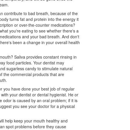
ream.
n contribute to bad breath, because of the
dy turns fat and protein into the energy it
cription or over-the-counter medications?
what you're eating to see whether there's a
medications and your bad breath. And don't
if there's been a change in your overall health
mouth? Saliva provides constant rinsing in
y food particles. Your dentist may
nd sugarless candy to stimulate natural
f the commercial products that are
uth.
er you have done your best job of regular
 with your dentist or
dental hygienist
. He or
 odor is caused by an oral problem; if it is
 suggest you see your doctor for a physical
ill help keep your mouth healthy and
 can spot problems before they cause