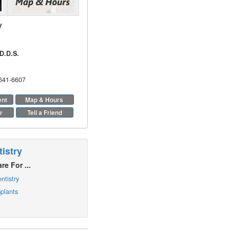
y
D.D.S.
 641-6607
ent
Map & Hours
r
Tell a Friend
istry
re For ...
ntistry
plants