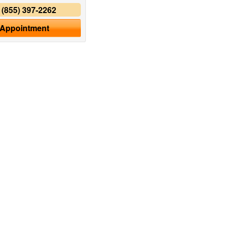
y
(855) 397-2262
 Appointment