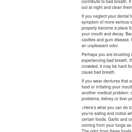
contribute to bad breath. 
out at night and clean the
If you neglect your
dental 
symptom of more serious d
properly become a place for
your mouth and decay. Bac
cavities and gum disease. I
an unpleasant odor.
Perhaps you are brushing an
experiencing bad breath. I
crowded, it may be hard fo
cause bad breath.
If you wear dentures that a
food or irritating your mo
another medical problem: d
problems, kidney or liver p
>Here's what you can do to
you're eating and notice w
certain foods. Garlic and o
coming from your lungs as 
The odor from these foods 