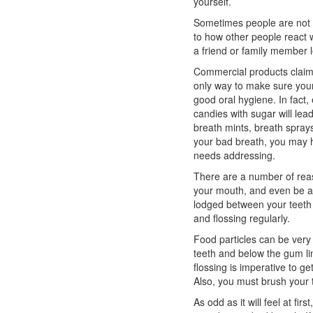
yourself.
Sometimes people are not a
to how other people react w
a friend or family member 
Commercial products claim 
only way to make sure your
good oral hygiene. In fact
candies with sugar will lead
breath mints, breath sprays
your bad breath, you may h
needs addressing.
There are a number of rea
your mouth, and even be a
lodged between your teeth i
and flossing regularly.
Food particles can be ver
teeth and below the gum li
flossing is imperative to ge
Also, you must brush your 
As odd as it will feel at fir