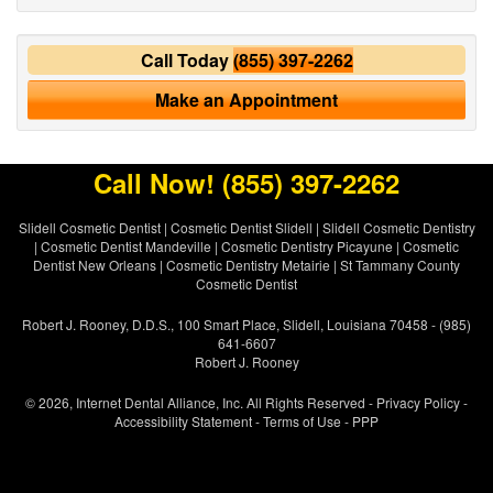
Call Today
(855) 397-2262
Make an Appointment
Call Now!
(855) 397-2262
Slidell Cosmetic Dentist
|
Cosmetic Dentist Slidell
|
Slidell Cosmetic Dentistry
|
Cosmetic Dentist Mandeville
|
Cosmetic Dentistry Picayune
|
Cosmetic
Dentist New Orleans
|
Cosmetic Dentistry Metairie
|
St Tammany County
Cosmetic Dentist
Robert J. Rooney, D.D.S., 100 Smart Place, Slidell, Louisiana 70458 - (985)
641-6607
Robert J. Rooney
© 2026, Internet Dental Alliance, Inc. All Rights Reserved -
Privacy Policy
-
Accessibility Statement
-
Terms of Use
- PPP