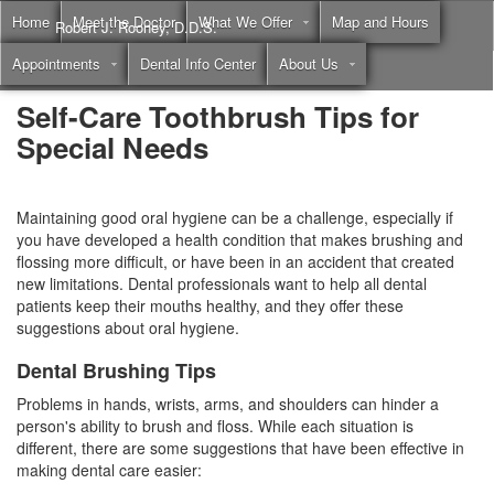
Home
Meet the Doctor
What We Offer
Map and Hours
Robert J. Rooney, D.D.S.
Appointments
Dental Info Center
About Us
Call
(855) 397-2262
Self-Care Toothbrush Tips for
Special Needs
Maintaining good oral hygiene can be a challenge, especially if
you have developed a health condition that makes brushing and
flossing more difficult, or have been in an accident that created
new limitations. Dental professionals want to help all dental
patients keep their mouths healthy, and they offer these
suggestions about
oral hygiene
.
Dental Brushing Tips
Problems in hands, wrists, arms, and shoulders can hinder a
person's ability to brush and floss. While each situation is
different, there are some suggestions that have been effective in
making
dental care
easier: