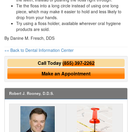
Tie the floss into a long circle instead of using one long
piece, which may make it easier to hold and less likely to
drop from your hands.
Try using a floss holder, available wherever
oral hygiene
products are sold.
By Danine M. Fresch, DDS
«« Back to Dental Information Center
Call Today
(855) 397-2262
Make an Appointment
Robert J. Rooney, D.D.S.