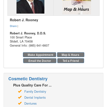
Robert J. Rooney
Share
|
Robert J. Rooney, D.D.S.
100 Smart Place
Slidell
,
LA
70458
General Info: (985) 641-6607
Make Appointment
Map & Hours
Email the Doctor
Tell a Friend
Cosmetic Dentistry
Plus Quality Care For ...
Family Dentistry
Dental Implants
Dentures