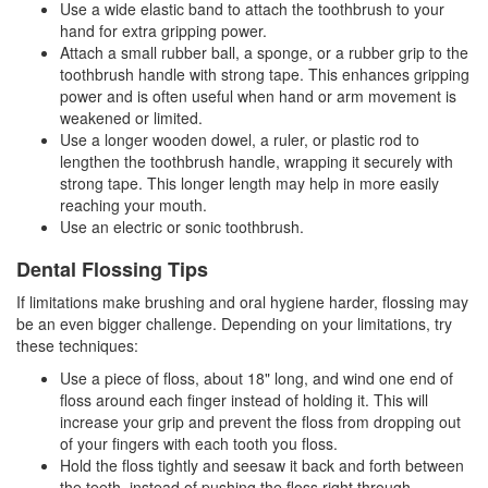
Use a wide elastic band to attach the toothbrush to your
hand for extra gripping power.
Attach a small rubber ball, a sponge, or a rubber grip to the
toothbrush handle with strong tape. This enhances gripping
power and is often useful when hand or arm movement is
weakened or limited.
Use a longer wooden dowel, a ruler, or plastic rod to
lengthen the toothbrush handle, wrapping it securely with
strong tape. This longer length may help in more easily
reaching your mouth.
Use an electric or sonic toothbrush.
Dental Flossing Tips
If limitations make brushing and oral hygiene harder, flossing may
be an even bigger challenge. Depending on your limitations, try
these techniques:
Use a piece of floss, about 18" long, and wind one end of
floss around each finger instead of holding it. This will
increase your grip and prevent the floss from dropping out
of your fingers with each tooth you floss.
Hold the floss tightly and seesaw it back and forth between
the teeth, instead of pushing the floss right through.