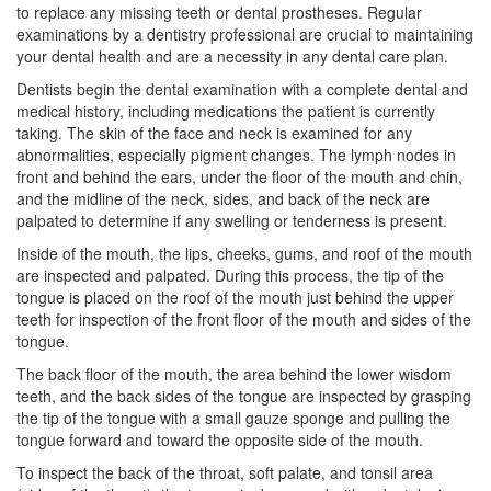
to replace any missing teeth or dental prostheses. Regular
examinations by a dentistry professional are crucial to maintaining
your dental health and are a necessity in any dental care plan.
Dentists begin the dental examination with a complete dental and
medical history, including medications the patient is currently
taking. The skin of the face and neck is examined for any
abnormalities, especially pigment changes. The lymph nodes in
front and behind the ears, under the floor of the mouth and chin,
and the midline of the neck, sides, and back of the neck are
palpated to determine if any swelling or tenderness is present.
Inside of the mouth, the lips, cheeks, gums, and roof of the mouth
are inspected and palpated. During this process, the tip of the
tongue is placed on the roof of the mouth just behind the upper
teeth for inspection of the front floor of the mouth and sides of the
tongue.
The back floor of the mouth, the area behind the lower
wisdom
teeth
, and the back sides of the tongue are inspected by grasping
the tip of the tongue with a small gauze sponge and pulling the
tongue forward and toward the opposite side of the mouth.
To inspect the back of the throat, soft palate, and tonsil area