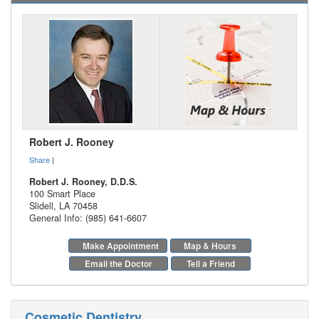
Robert J. Rooney
Share
|
Robert J. Rooney, D.D.S.
100 Smart Place
Slidell
,
LA
70458
General Info: (985) 641-6607
Make Appointment
Map & Hours
Email the Doctor
Tell a Friend
Cosmetic Dentistry