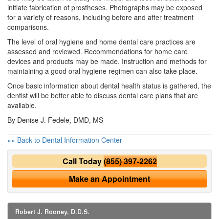
initiate fabrication of prostheses. Photographs may be exposed
for a variety of reasons, including before and after treatment
comparisons.
The level of oral hygiene and home dental care practices are
assessed and reviewed. Recommendations for home care
devices and products may be made. Instruction and methods for
maintaining a good oral hygiene regimen can also take place.
Once basic information about dental health status is gathered, the
dentist will be better able to discuss dental care plans that are
available.
By Denise J. Fedele, DMD, MS
«« Back to Dental Information Center
Call Today
(855) 397-2262
Make an Appointment
Robert J. Rooney, D.D.S.