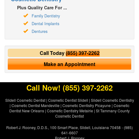
Plus Quality Care For ...
Family Dentistry
Dental Implants
Dentures
Call Today
(855) 397-2262
Make an Appointment
Call Now!
(855) 397-2262
Slidell Cosmetic Dentist
|
Cosmetic Dentist Slidell
|
Slidell Cosmetic Dentistry
|
Cosmetic Dentist Mandeville
|
Cosmetic Dentistry Picayune
|
Cosmetic
Dentist New Orleans
|
Cosmetic Dentistry Metairie
|
St Tammany County
Cosmetic Dentist
Robert J. Rooney, D.D.S., 100 Smart Place, Slidell, Louisiana 70458 - (985)
641-6607
Robert J. Rooney