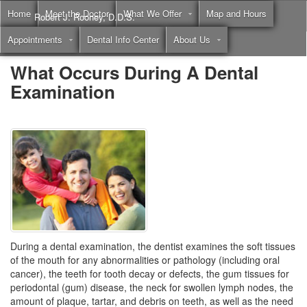
Home
Meet the Doctor
What We Offer
Map and Hours
Robert J. Rooney, D.D.S.
Appointments
Dental Info Center
About Us
Call
(855) 397-2262
What Occurs During A Dental
Examination
During a dental examination, the dentist examines the soft tissues
of the mouth for any abnormalities or pathology (including oral
cancer), the teeth for tooth decay or defects, the gum tissues for
periodontal (gum) disease, the neck for swollen lymph nodes, the
amount of plaque, tartar, and debris on teeth, as well as the need