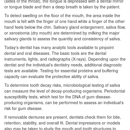
(sides of the throat), the tongue is depressed with a dental mirror
or tongue blade and then a deep breath is taken by the patient.
To detect swelling on the floor of the mouth, the area inside the
mouth is felt with the finger of one hand while a finger of the other
hand feels below the chin. Salivary gland enlargement, saliva flow,
or xerostomia (dry mouth) are determined by milking the major
salivary glands to assess the quantity and consistency of saliva.
Today's
dentist
has many analytic tools available to pinpoint
dental and oral diseases. The basic tools are the dental
instruments, lights, and radiographs (X-rays). Depending upon the
dentist and the individual's
dentistry
needs, additional diagnostic
tests are available. Testing for essential proteins and buffering
capacity can evaluate the protective ability of saliva.
To determine tooth decay risks, microbiological testing of saliva
can measure the level of decay-producing organisms. Periodontal
susceptibility tests, which test for the DNA of gum disease-
producing organisms, can be performed to assess an individual's
risk for gum disease.
If removable dentures are present, dentists check them for bite,
retention, stability, and overall fit. Dental impressions or models
also may be taken to study the mouth and tooth structures to