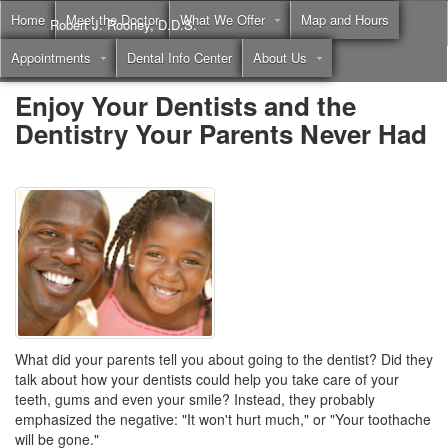
Home
Meet the Doctor
What We Offer
Map and Hours
Robert J. Rooney, D.D.S.
Appointments
Dental Info Center
About Us
Call
(855) 397-2262
Enjoy Your Dentists and the
Dentistry Your Parents Never Had
What did your parents tell you about going to the dentist? Did they
talk about how your dentists could help you take care of your
teeth, gums and even your smile? Instead, they probably
emphasized the negative: "It won't hurt much," or "Your toothache
will be gone."