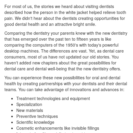
For most of us, the stories we heard about visiting dentists
described how the person in the white jacket helped relieve tooth
pain. We didn't hear about the dentists creating opportunities for
good dental health and an attractive bright smile.
Comparing the dentistry your parents knew with the new dentistry
that has emerged over the past ten to fifteen years is like
comparing the computers of the 1950's with today's powerful
desktop machines. The differences are vast. Yet, as dental care
consumers, most of us have not updated our old stories. You
haven't added new chapters about the great possibilities for
dental care and dental well-being that the new dentistry offers.
You can experience these new possibilities for oral and dental
health by creating partnerships with your dentists and their dental
teams. You can take advantage of innovations and advances in:
Treatment technologies and equipment
Specialization
New materials
Preventive techniques
Scientific knowledge
Cosmetic enhancements like
invisible fillings