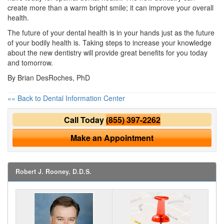
create more than a warm bright smile; it can improve your overall
health.
The future of your dental health is in your hands just as the future
of your bodily health is. Taking steps to increase your knowledge
about the new dentistry will provide great benefits for you today
and tomorrow.
By Brian DesRoches, PhD
«« Back to Dental Information Center
Call Today
(855) 397-2262
Make an Appointment
Robert J. Rooney, D.D.S.