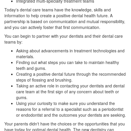
Integrated multi-specialty treatment teams
Today's dental care teams have the knowledge, skills and
information to help create a positive dental health future. A
partnership is based on communication and mutual responsibility,
and you can actively foster that first communication.
You can begin to partner with your dentists and their dental care
teams by:
Asking about advancements in treatment technologies and
materials.
Finding out what steps you can take to maintain healthy
teeth and gums.
Creating a positive dental future through the recommended
steps of flossing and brushing.
Taking an active role in contacting your
dentists
and dental
care team at the first sign of any concern about teeth or
gums.
Using your curiosity to make sure you understand the
reasons for a referral to a specialist such as a periodontist
or
endodontist
and the outcomes your dentists are seeking.
Your parents didn't have the choices or the opportunities that you
have today for optimal dental health. The new dentistry can