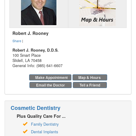
Robert J. Rooney
Share
|
Robert J. Rooney, D.D.S.
100 Smart Place
Slidell
,
LA
70458
General Info: (985) 641-6607
Make Appointment
Map & Hours
Email the Doctor
Tell a Friend
Cosmetic Dentistry
Plus Quality Care For ...
Family Dentistry
Dental Implants