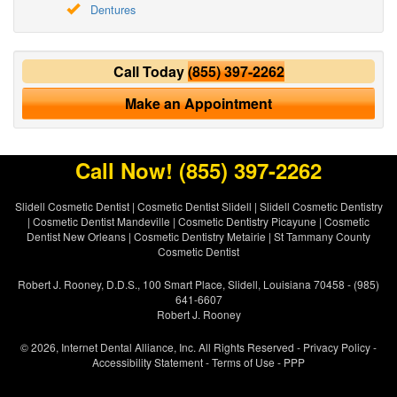
Dentures
Call Today
(855) 397-2262
Make an Appointment
Call Now!
(855) 397-2262
Slidell Cosmetic Dentist
|
Cosmetic Dentist Slidell
|
Slidell Cosmetic Dentistry
|
Cosmetic Dentist Mandeville
|
Cosmetic Dentistry Picayune
|
Cosmetic
Dentist New Orleans
|
Cosmetic Dentistry Metairie
|
St Tammany County
Cosmetic Dentist
Robert J. Rooney, D.D.S., 100 Smart Place, Slidell, Louisiana 70458 - (985)
641-6607
Robert J. Rooney
© 2026, Internet Dental Alliance, Inc. All Rights Reserved -
Privacy Policy
-
Accessibility Statement
-
Terms of Use
- PPP