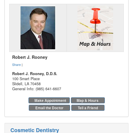
Robert J. Rooney
Share
|
Robert J. Rooney, D.D.S.
100 Smart Place
Slidell
,
LA
70458
General Info: (985) 641-6607
Make Appointment
Map & Hours
Email the Doctor
Tell a Friend
Cosmetic Dentistry