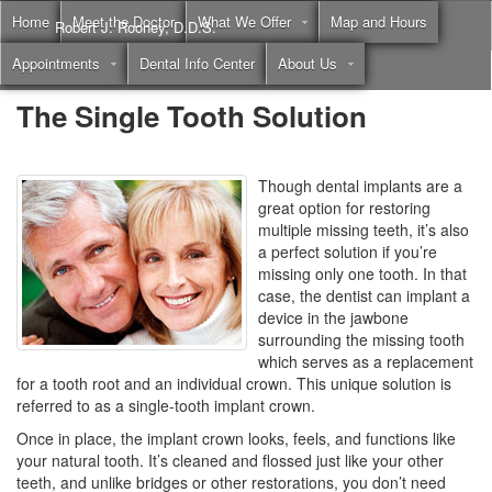
Home
Meet the Doctor
What We Offer
Map and Hours
Robert J. Rooney, D.D.S.
Appointments
Dental Info Center
About Us
Call
(855) 397-2262
The Single Tooth Solution
Though dental implants are a
great option for restoring
multiple missing teeth, it’s also
a perfect solution if you’re
missing only one tooth. In that
case, the dentist can implant a
device in the jawbone
surrounding the missing tooth
which serves as a replacement
for a tooth root and an individual crown. This unique solution is
referred to as a single-tooth implant crown.
Once in place, the implant crown looks, feels, and functions like
your natural tooth. It’s cleaned and flossed just like your other
teeth, and unlike bridges or other restorations, you don’t need