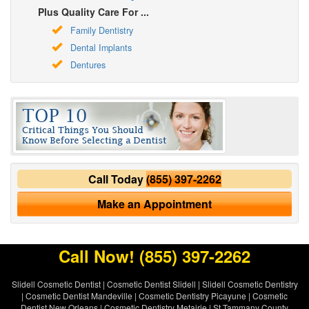
Plus Quality Care For ...
Family Dentistry
Dental Implants
Dentures
Call Today
(855) 397-2262
Make an Appointment
Call Now!
(855) 397-2262
Slidell Cosmetic Dentist
|
Cosmetic Dentist Slidell
|
Slidell Cosmetic Dentistry
|
Cosmetic Dentist Mandeville
|
Cosmetic Dentistry Picayune
|
Cosmetic
Dentist New Orleans
|
Cosmetic Dentistry Metairie
|
St Tammany County