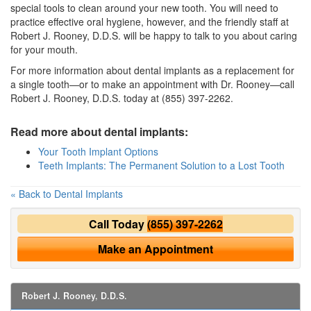
special tools to clean around your new tooth. You will need to
practice effective oral hygiene, however, and the friendly staff at
Robert J. Rooney, D.D.S. will be happy to talk to you about caring
for your mouth.
For more information about dental implants as a replacement for
a single tooth—or to make an appointment with Dr. Rooney—call
Robert J. Rooney, D.D.S. today at (855) 397-2262.
Read more about dental implants:
Your Tooth Implant Options
Teeth Implants: The Permanent Solution to a Lost Tooth
« Back to Dental Implants
Call Today
(855) 397-2262
Make an Appointment
Robert J. Rooney, D.D.S.