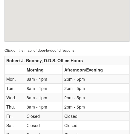
Click on the map for door-to-door directions.
Robert J. Rooney, D.D.S. Office Hours
Morning
Afternoon/Evening
Mon.
8am - 1pm
2pm - 5pm
Tue.
8am - 1pm
2pm - 5pm
Wed.
8am - 1pm
2pm - 5pm
Thu.
8am - 1pm
2pm - 5pm
Fri.
Closed
Closed
Sat.
Closed
Closed