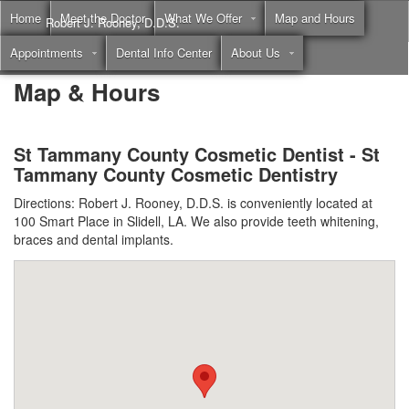
Home
Meet the Doctor
What We Offer
Map and Hours
Robert J. Rooney, D.D.S.
Appointments
Dental Info Center
About Us
Call
(855) 397-2262
Map & Hours
St Tammany County Cosmetic Dentist - St
Tammany County Cosmetic Dentistry
Directions: Robert J. Rooney, D.D.S. is conveniently located at
100 Smart Place in Slidell, LA. We also provide teeth whitening,
braces and dental implants.