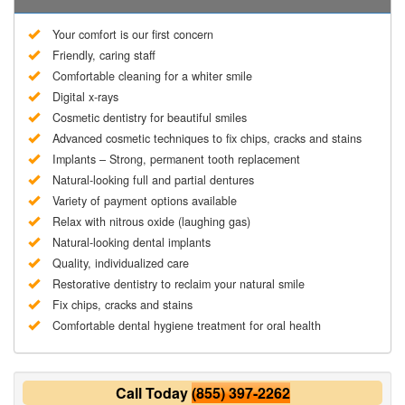
Your comfort is our first concern
Friendly, caring staff
Comfortable cleaning for a whiter smile
Digital x-rays
Cosmetic dentistry for beautiful smiles
Advanced cosmetic techniques to fix chips, cracks and stains
Implants – Strong, permanent tooth replacement
Natural-looking full and partial dentures
Variety of payment options available
Relax with nitrous oxide (laughing gas)
Natural-looking dental implants
Quality, individualized care
Restorative dentistry to reclaim your natural smile
Fix chips, cracks and stains
Comfortable dental hygiene treatment for oral health
Call Today
(855) 397-2262