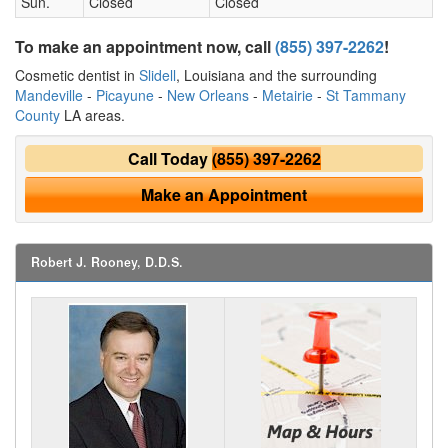
Sun.
Closed
Closed
To make an appointment now, call
(855) 397-2262
!
Cosmetic dentist in
Slidell
, Louisiana and the surrounding
Mandeville
-
Picayune
-
New Orleans
-
Metairie
-
St Tammany
County
LA areas.
Call Today
(855) 397-2262
Make an Appointment
Robert J. Rooney, D.D.S.