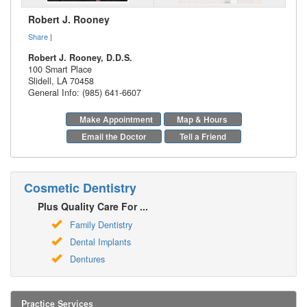
Robert J. Rooney
Share
|
Robert J. Rooney, D.D.S.
100 Smart Place
Slidell
,
LA
70458
General Info: (985) 641-6607
Make Appointment
Map & Hours
Email the Doctor
Tell a Friend
Cosmetic Dentistry
Plus Quality Care For ...
Family Dentistry
Dental Implants
Dentures
Practice Services